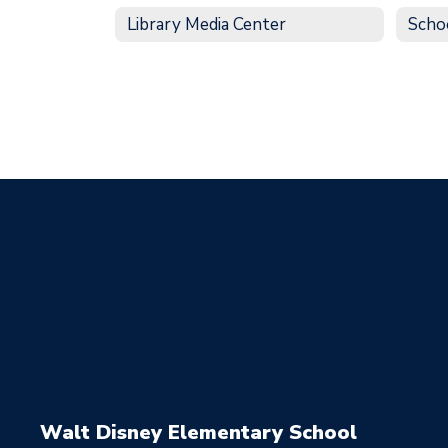
Library Media Center
Scho
Walt Disney Elementary School