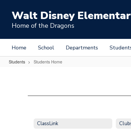
Skip
to
Walt Disney Elementar
main
content
Home of the Dragons
Home
School
Departments
Student
Students
Students Home
Students
Home
ClassLink
Clubs