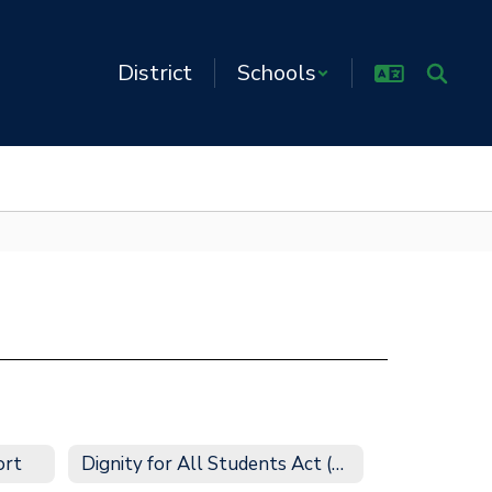
District
Schools
ort
Dignity for All Students Act (DASA)