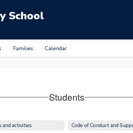
y School
s
Families
Calendar
Students
 and activities
Code of Conduct and Supp